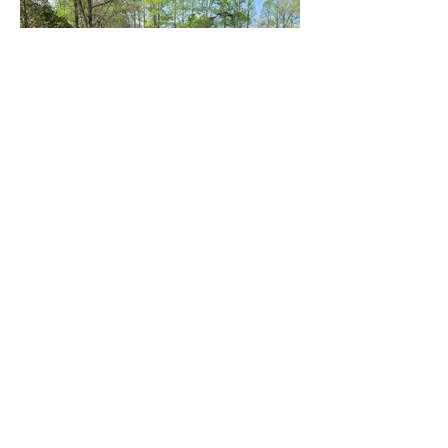
To request a free 15 minute
call, fill out the form below.
First name