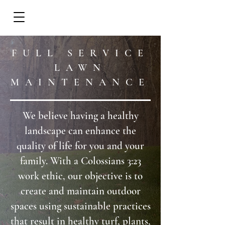
REQUEST A CALL
FULL SERVICE
LAWN
MAINTENANCE
We believe having a healthy
landscape can enhance the
quality of life for you and your
family. With a Colossians 3:23
work ethic, our objective is to
create and maintain outdoor
spaces using sustainable practices
that result in healthy turf, plants,