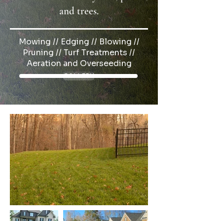
and trees.
Mowing // Edging // Blowing //
Pruning // Turf Treatments //
Aeration and Overseeding
GALLERY