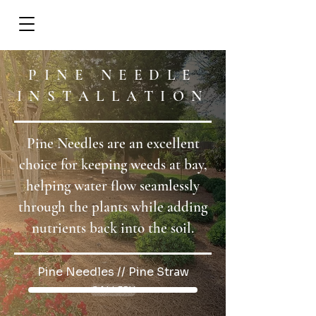
REQUEST A CALL
PINE NEEDLE
INSTALLATION
Pine Needles are an excellent
choice for keeping weeds at bay,
helping water flow seamlessly
through the plants while adding
nutrients back into the soil.
Pine Needles // Pine Straw
GALLERY