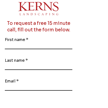
To request a free 15 minute
call, fill out the form below.
First name
Last name
Email
Phone