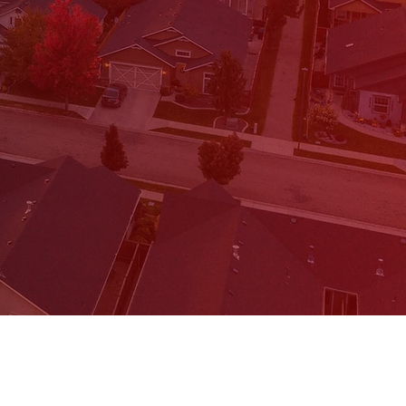
ree 15 minute call,
the form below.