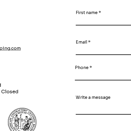
First name
Email
aping.com
Phone
d
 Closed
Write a message
S