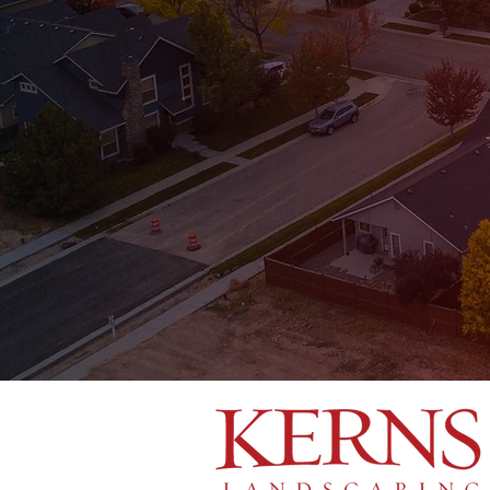
Oak Ridge
Kernersville
Winston-Salem