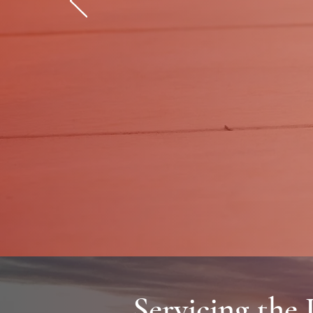
Professional la
Servicing the