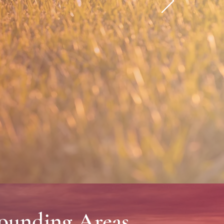
ices since 1997.
rounding Areas