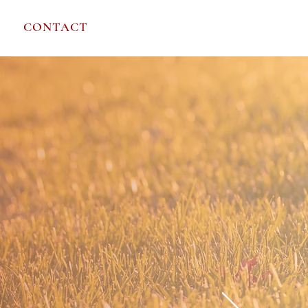
REQUEST A CALL
CONTACT