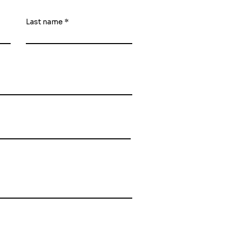
Last name
ubmit