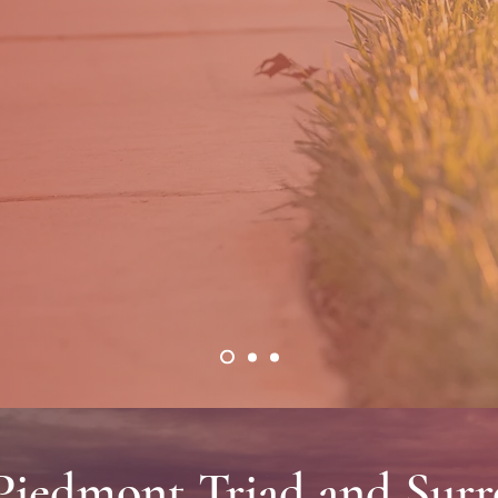
ndscaping and lawn care serv
DISCOVER THE DIFFERENCE
 Piedmont Triad and Sur