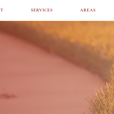
UT
SERVICES
AREAS