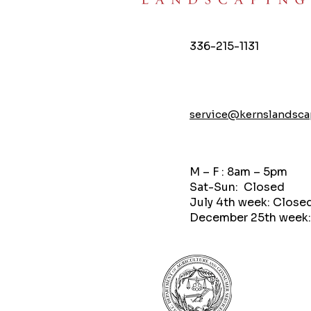
336-215-1131
service@kernslandsc
M – F : 8am – 5pm
Sat-Sun: Closed
July 4th week: Close
December 25th week: