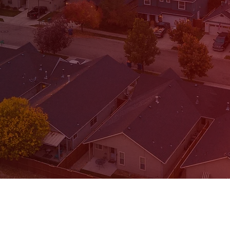
REQUEST A CALL
To request a f
fill out 