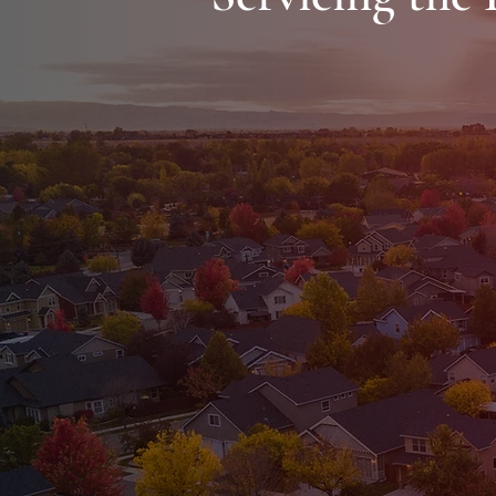
Greensboro
Browns Summit
Burlington
Graham
Stoneville
Summerfield
Stokesdale