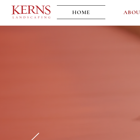
HOME
ABO